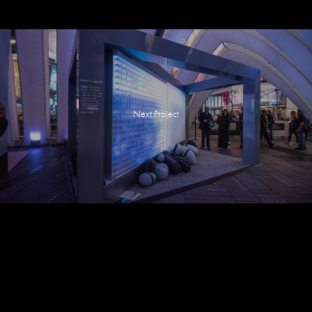
Next Project