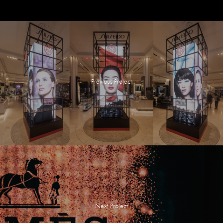
Previous Project
Next Project